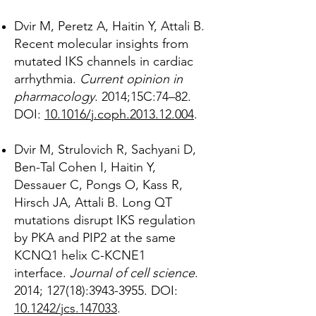
Dvir M, Peretz A, Haitin Y, Attali B.
Recent molecular insights from
mutated IKS channels in cardiac
arrhythmia.
Current opinion in
pharmacology
. 2014;15C:74–82.
DOI:
10.1016/j.coph.2013.12.004
.
Dvir M, Strulovich R, Sachyani D,
Ben-Tal Cohen I, Haitin Y,
Dessauer C, Pongs O, Kass R,
Hirsch JA, Attali B. Long QT
mutations disrupt IKS regulation
by PKA and PIP2 at the same
KCNQ1 helix C-KCNE1
interface.
Journal of cell science
.
2014; 127(18):
3943-3955
. DOI:
10.1242/jcs.147033
.