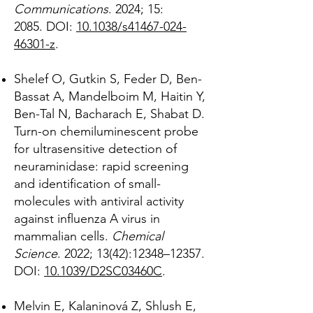
Communications
. 2024; 15:
2085
.
DOI:
10.1038/s41467-024-
46301-z
.
Shelef O, Gutkin S, Feder D, Ben-
Bassat A, Mandelboim M, Haitin Y,
Ben-Tal N, Bacharach E, Shabat D.
Turn-on chemiluminescent probe
for ultrasensitive detection of
neuraminidase: rapid screening
and identification of small-
molecules with antiviral activity
against influenza A virus in
mammalian cells.
Chemical
Science
. 2022; 13(42):12348–12357.
DOI:
10.1039/D2SC03460C
.
Melvin E, Kalaninová Z, Shlush E,