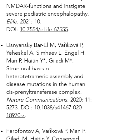
NMDAR-functions and instigate
severe pediatric encephalopathy.
Elife
. 2021; 10.
DOI:
10.7554/eLife.67555
.
Lisnyansky Bar-El M, Vaňková P,
Yeheskel A, Simhaev L, Engel H,
Man P, Haitin Y*, Giladi M*.
Structural basis of
heterotetrameric assembly and
disease mutations in the human
cis-prenyltransferase complex.
Nature Communications
. 2020; 11:
5273. DOI:
10.1038/s41467-020-
18970-z
.
Ferofontov A, Vaňková P, Man P,
Giladi M, Haitin Y. Conserved