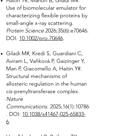
Haitin Y#, Manori B, Giladi M#.
Use of biomolecular emulator for
characterizing flexible proteins by
small-angle x-ray scattering.
Protein Science
2026;35(6):e70646.
DOI:
10.1002/pro.70646
.
Giladi M#, Kredi S, Guardiani C,
Aviram L, Vaňková P, Gaizinger Y,
Man P, Giacomello A, Haitin Y#.
Structural mechanisms of
allosteric regulation in the human
cis-prenyltransferase complex.
Nature
Communications
.
2025;16(1):10786
. DOI:
10.1038/s41467-025-65833-
6
.