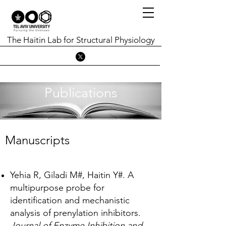
The Haitin Lab for Structural Physiology
Publications
Manuscripts
Yehia R, Giladi M#, Haitin Y#. A
multipurpose probe for
identification and mechanistic
analysis of prenylation inhibitors.
Journal of Enzyme Inhibition and