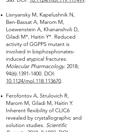
588.
DOI:
10.1124/mol.119.117499
.
Lisnyansky M, Kapelushnik N,
Ben-Bassat A, Marom M,
Loewenstein A, Khananshvili D,
Giladi M*, Haitin Y*. Reduced
activity of GGPPS mutant is
involved in bisphosphonates-
induced atypical fractures.
Molecular Pharmacology
. 2018;
94(6):
1391-1400
. DOI:
10.1124/mol.118.113670
.
Ferofontov A, Strulovich R,
Marom M, Giladi M, Haitin Y.
Inherent flexibility of CLIC6
revealed by crystallographic and
solution studies.
Scientific