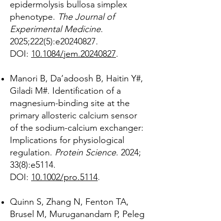
epidermolysis bullosa simplex
phenotype.
The Journal of
Experimental Medicine
.
2025;222(5):e20240827.
DOI:
10.1084/jem.20240827
.
Manori B, Da’adoosh B, Haitin Y
#
,
Giladi M
#
. Identification of a
magnesium-binding site at the
primary allosteric calcium sensor
of the sodium-calcium exchanger:
Implications for physiological
regulation.
Protein Science
. 2024;
33(8):e5114.
DOI:
10.1002/pro.5114
.
Quinn S, Zhang N, Fenton TA,
Brusel M, Muruganandam P, Peleg