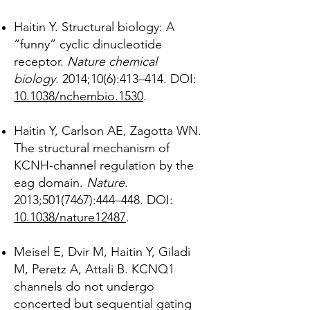
Haitin Y. Structural biology: A
“funny” cyclic dinucleotide
receptor.
Nature chemical
biology
. 2014;10(6):413–414. DOI:
10.1038/nchembio.1530
.
Haitin Y, Carlson AE, Zagotta WN.
The structural mechanism of
KCNH-channel regulation by the
eag domain.
Nature
.
2013;
501(7467)
:444–448. DOI:
10.1038/nature12487
.
Meisel E, Dvir M, Haitin Y, Giladi
M, Peretz A, Attali B. KCNQ1
channels do not undergo
concerted but sequential gating