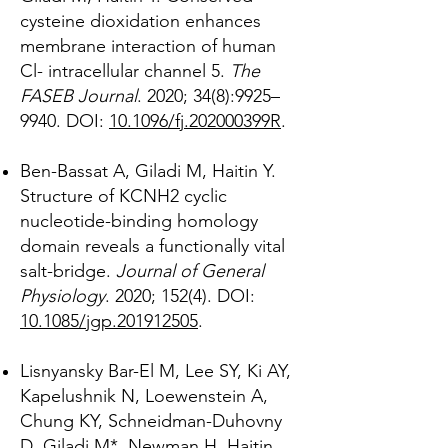
cysteine dioxidation enhances
membrane interaction of human
Cl- intracellular channel 5.
The
FASEB Journal
. 2020; 34(8):9925–
9940. DOI:
10.1096/fj.202000399R
.
Ben-Bassat A, Giladi M, Haitin Y.
Structure of KCNH2 cyclic
nucleotide-binding homology
domain reveals a functionally vital
salt-bridge.
Journal of General
Physiology
. 2020; 152(4). DOI:
10.1085/jgp.201912505
.
Lisnyansky Bar-El M, Lee SY, Ki AY,
Kapelushnik N, Loewenstein A,
Chung KY, Schneidman-Duhovny
D, Giladi M*, Newman H, Haitin