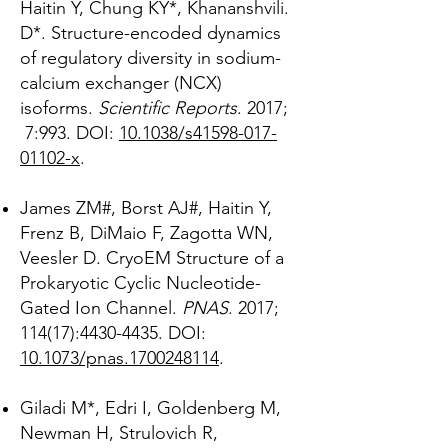
Haitin Y, Chung KY*, Khananshvili.
D*. Structure-encoded dynamics
of regulatory diversity in sodium-
calcium exchanger (NCX)
isoforms.
Scientific Reports
. 2017;
7:993. DOI:
10.1038/s41598-017-
01102-x
.
James ZM#, Borst AJ#, Haitin Y,
Frenz B, DiMaio F, Zagotta WN,
Veesler D. CryoEM Structure of a
Prokaryotic Cyclic Nucleotide-
Gated Ion Channel.
PNAS
. 2017;
114(17):
4430-4435
. DOI:
10.1073/pnas.1700248114
.
Giladi M*, Edri I, Goldenberg M,
Newman H, Strulovich R,