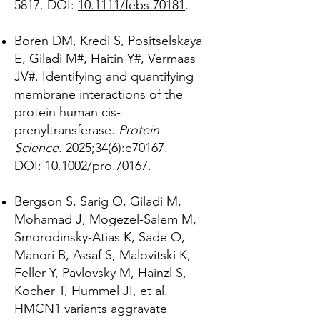
5817. DOI:
10.1111/febs.70181
.
Boren DM, Kredi S, Positselskaya
E, Giladi M#, Haitin Y#, Vermaas
JV#. Identifying and quantifying
membrane interactions of the
protein human cis-
prenyltransferase.
Protein
Science
. 2025;34(6):e70167.
DOI:
10.1002/pro.70167
.
Bergson S, Sarig O, Giladi M,
Mohamad J, Mogezel-Salem M,
Smorodinsky-Atias K, Sade O,
Manori B, Assaf S, Malovitski K,
Feller Y, Pavlovsky M, Hainzl S,
Kocher T, Hummel JI, et al.
HMCN1 variants aggravate