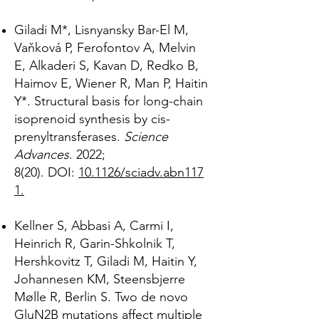
Giladi M*, Lisnyansky Bar-El M,
Vaňková P, Ferofontov A, Melvin
E, Alkaderi S, Kavan D, Redko B,
Haimov E, Wiener R, Man P, Haitin
Y*. Structural basis for long-chain
isoprenoid synthesis by cis-
prenyltransferases.
Science
Advances
. 2022;
8(20).
DOI:
10.1126/sciadv.abn117
1.
Kellner S, Abbasi A, Carmi I,
Heinrich R, Garin-Shkolnik T,
Hershkovitz T, Giladi M, Haitin Y,
Johannesen KM, Steensbjerre
Mølle R, Berlin S. Two de novo
GluN2B mutations affect multiple