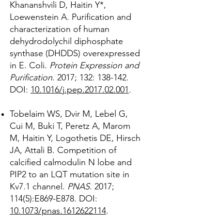
Khananshvili D, Haitin Y*,
Loewenstein A. Purification and
characterization of human
dehydrodolychil diphosphate
synthase (DHDDS) overexpressed
in E. Coli.
Protein Expression and
Purification
. 2017; 132: 138-142.
DOI:
10.1016/j.pep.2017.02.001
.
Tobelaim WS, Dvir M, Lebel G,
Cui M, Buki T, Peretz A, Marom
M, Haitin Y, Logothetis DE, Hirsch
JA, Attali B. Competition of
calcified calmodulin N lobe and
PIP2 to an LQT mutation site in
Kv7.1 channel.
PNAS
. 2017;
114(5):E869-E878. DOI:
10.1073/pnas.1612622114
.