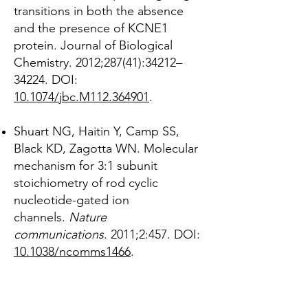
transitions in both the absence
and the presence of KCNE1
protein. Journal of Biological
Chemistry. 2012;287(41):34212–
34224. DOI:
10.1074/jbc.M112.364901
.
Shuart NG, Haitin Y, Camp SS,
Black KD, Zagotta WN. Molecular
mechanism for 3:1 subunit
stoichiometry of rod cyclic
nucleotide-gated ion
channels.
Nature
communications
. 2011;2:457. DOI:
10.1038/ncomms1466
.
Peretz A, Pell L, Gofman Y, Haitin
Y, Shamgar L, Patrich E, Kornilov P,