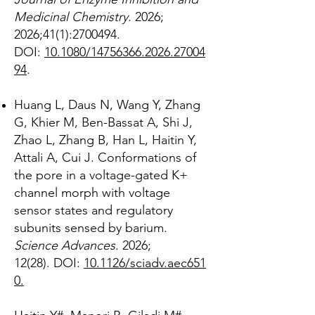
Medicinal Chemistry
. 2026;
2026;41(1):
2700494
.
DOI:
10.1080/14756366.2026.27004
94
.
Huang L, Daus N, Wang Y, Zhang
G, Khier M, Ben-Bassat A, Shi J,
Zhao L, Zhang B, Han L, Haitin Y,
Attali A, Cui J. Conformations of
the pore in a voltage-gated K+
channel morph with voltage
sensor states and regulatory
subunits sensed by barium.
Science Advances
. 2026;
12(28).
DOI:
10.1126/sciadv.aec651
0.