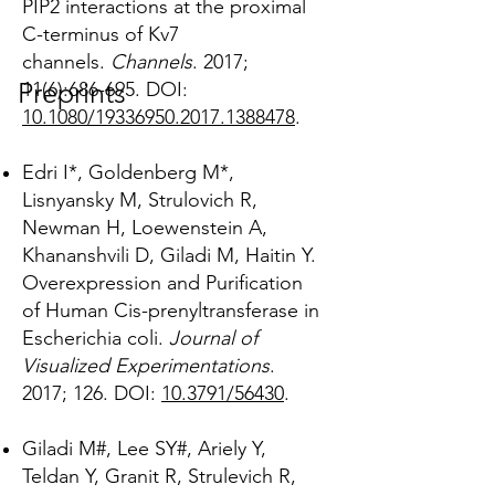
PIP2 interactions at the proximal
C-terminus of Kv7
channels.
Channels
. 2017;
Preprints
11(6):686-695.
DOI:
10.1080/19336950.2017.1388478
.
Edri I*, Goldenberg M*,
Lisnyansky M, Strulovich R,
Newman H, Loewenstein A,
Khananshvili D, Giladi M, Haitin Y.
Overexpression and Purification
of Human Cis-prenyltransferase in
Escherichia coli.
Journal of
Visualized Experimentations
.
2017; 126. DOI:
10.3791/56430
.
Giladi M#, Lee SY#, Ariely Y,
Teldan Y, Granit R, Strulevich R,