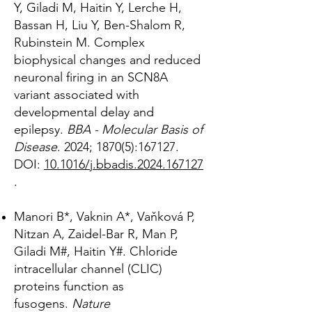
Y, Giladi M, Haitin Y, Lerche H,
Bassan H, Liu Y, Ben-Shalom R,
Rubinstein M. Complex
biophysical changes and reduced
neuronal firing in an SCN8A
variant associated with
developmental delay and
epilepsy.
BBA - Molecular Basis of
Disease
.
2024; 1870(5):167127.
DOI:
10.1016/j.bbadis.2024.167127
.
Manori B*, Vaknin A*, Vaňková P,
Nitzan A, Zaidel-Bar R, Man P,
Giladi M#, Haitin Y#. Chloride
intracellular channel (CLIC)
proteins function as
fusogens.
Nature