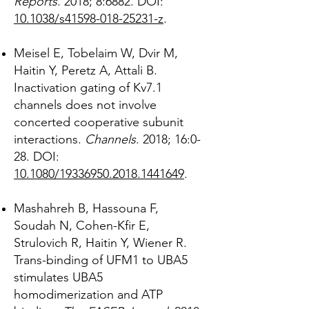
Reports
. 2018; 8:6882. DOI:
10.1038/s41598-018-25231-z
.
Meisel E, Tobelaim W, Dvir M,
Haitin Y, Peretz A, Attali B.
Inactivation gating of Kv7.1
channels does not involve
concerted cooperative subunit
interactions.
Channels
. 2018; 16:0-
28. DOI:
10.1080/19336950.2018.1441649
.
Mashahreh B, Hassouna F,
Soudah N, Cohen-Kfir E,
Strulovich R, Haitin Y, Wiener R.
Trans-binding of UFM1 to UBA5
stimulates UBA5
homodimerization and ATP