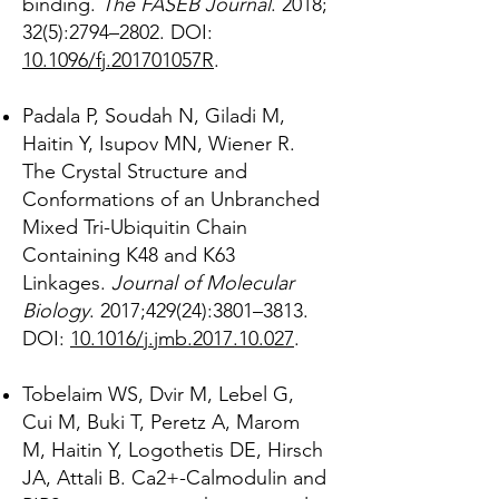
binding.
The FASEB Journal
. 2018;
32(5):2794–2802. DOI:
10.1096/fj.201701057R
.
Padala P, Soudah N, Giladi M,
Haitin Y, Isupov MN, Wiener R.
The Crystal Structure and
Conformations of an Unbranched
Mixed Tri-Ubiquitin Chain
Containing K48 and K63
Linkages.
Journal of Molecular
Biology
. 2017;429(24):3801–3813.
DOI:
10.1016/j.jmb.2017.10.027
.
Tobelaim WS, Dvir M, Lebel G,
Cui M, Buki T, Peretz A, Marom
M, Haitin Y, Logothetis DE, Hirsch
JA, Attali B. Ca2+-Calmodulin and