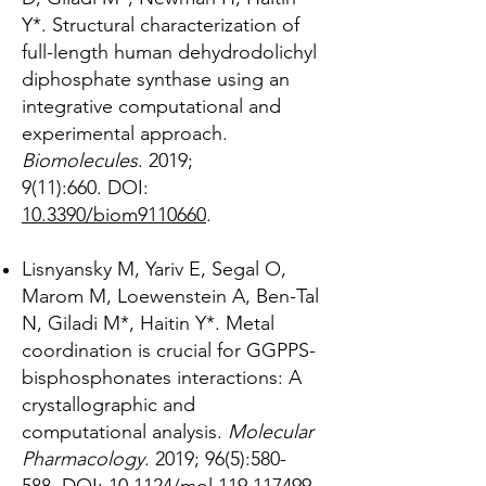
Y*. Structural characterization of
full-length human dehydrodolichyl
diphosphate synthase using an
integrative computational and
experimental approach.
Biomolecules
. 2019;
9(11):660.
DOI:
10.3390/biom9110660
.
Lisnyansky M, Yariv E, Segal O,
Marom M, Loewenstein A, Ben-Tal
N, Giladi M*, Haitin Y*. Metal
coordination is crucial for GGPPS-
bisphosphonates interactions: A
crystallographic and
computational analysis.
Molecular
Pharmacology
. 2019; 96(5):580-