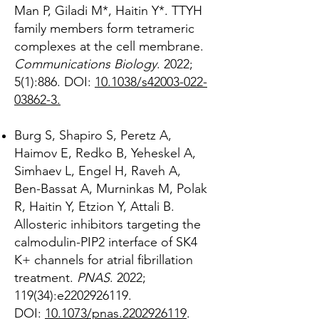
Man P, Giladi M*, Haitin Y*. TTYH
family members form tetrameric
complexes at the cell membrane.
Communications Biology
. 2022;
5(1):886. DOI:
10.1038/s42003-022-
03862-3.
Burg S, Shapiro S, Peretz A,
Haimov E, Redko B, Yeheskel A,
Simhaev L, Engel H, Raveh A,
Ben-Bassat A, Murninkas M, Polak
R, Haitin Y, Etzion Y, Attali B.
Allosteric inhibitors targeting the
calmodulin-PIP2 interface of SK4
K+ channels for atrial fibrillation
treatment.
PNAS
. 2022;
119(34):e2202926119.
DOI:
10.1073/pnas.2202926119
.