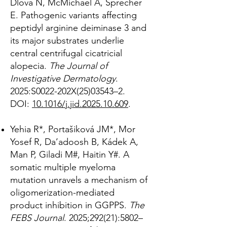
Dlova N, McMichael A, Sprecher
E. Pathogenic variants affecting
peptidyl arginine deiminase 3 and
its major substrates underlie
central centrifugal cicatricial
alopecia.
The Journal of
Investigative Dermatology
.
2025:S0022-202X(25)03543–2.
DOI:
10.1016/j.jid.2025.10.609
.
Yehia R*, Portašiková JM*, Mor
Yosef R, Da’adoosh B, Kádek A,
Man P, Giladi M#, Haitin Y#. A
somatic multiple myeloma
mutation unravels a mechanism of
oligomerization-mediated
product inhibition in GGPPS.
The
FEBS Journal
. 2025;292(21):5802–