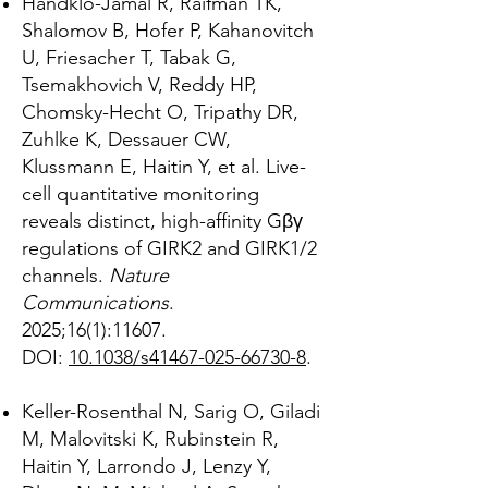
Handklo-Jamal R, Raifman TK,
Shalomov B, Hofer P, Kahanovitch
U, Friesacher T, Tabak G,
Tsemakhovich V, Reddy HP,
Chomsky-Hecht O, Tripathy DR,
Zuhlke K, Dessauer CW,
Klussmann E, Haitin Y, et al. Live-
cell quantitative monitoring
reveals distinct, high-affinity Gβγ
regulations of GIRK2 and GIRK1/2
channels.
Nature
Communications
.
2025;16(1):11607.
DOI:
10.1038/s41467-025-66730-8
.
Keller-Rosenthal N, Sarig O, Giladi
M, Malovitski K, Rubinstein R,
Haitin Y, Larrondo J, Lenzy Y,